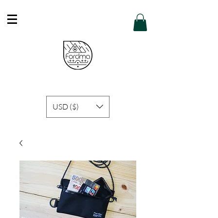
Free Shipping in Hong Kong of purchase
over HK$600 or above .
Details
USD ($)