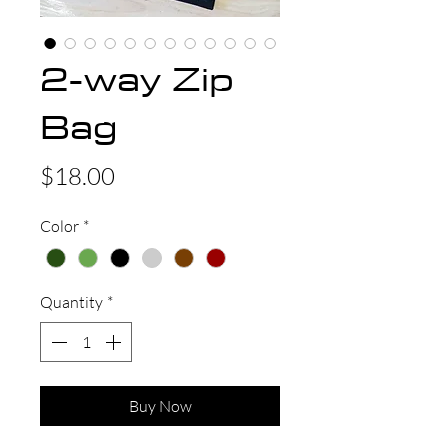
2-way Zip
Bag
Price
$18.00
Color
*
Quantity
*
Buy Now