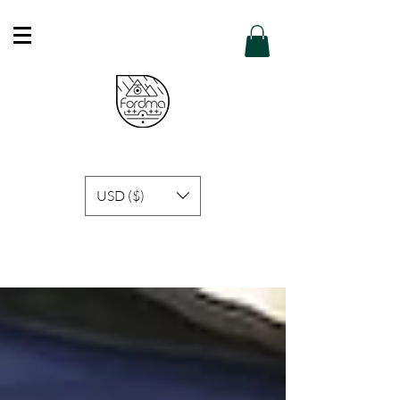
Free Shipping in Hong Kong of purchase
over HK$600 or above .
Details
USD ($)