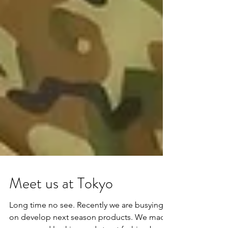
Meet us at Tokyo