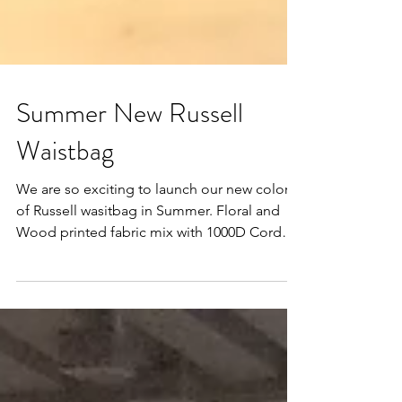
Summer New Russell
Waistbag
We are so exciting to launch our new color
of Russell wasitbag in Summer. Floral and
Wood printed fabric mix with 1000D Cordura
nylon....