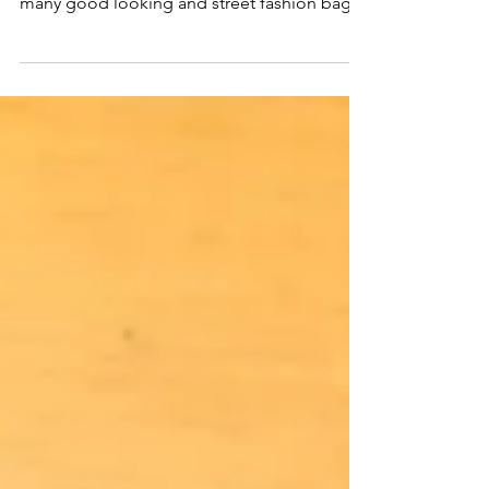
Long time no see. Recently we are busying
on develop next season products. We made
many good looking and street fashion bags
for the...