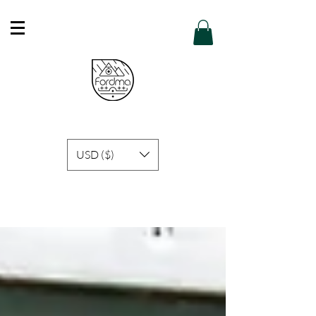
Free Shipping in Hong Kong of purchase
over HK$600 or above .
Details
USD ($)