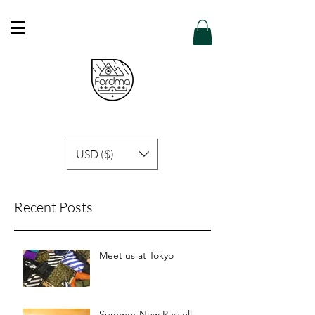
Free Shipping in Hong Kong of purchase
over HK$600 or above .
Details
USD ($)
Recent Posts
Meet us at Tokyo
Summer New Russell