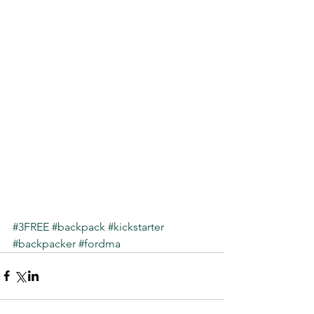
#3FREE
#backpack
#kickstarter
#backpacker
#fordma