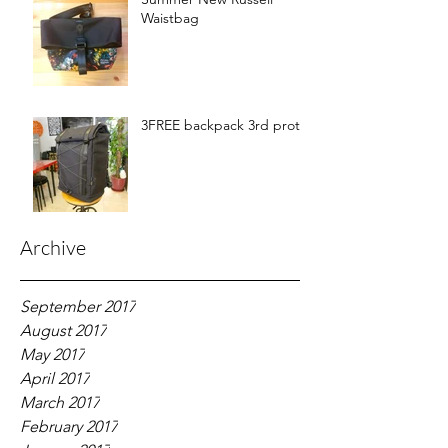
Waistbag
3FREE backpack 3rd proto
Archive
September 2017
August 2017
May 2017
April 2017
March 2017
February 2017