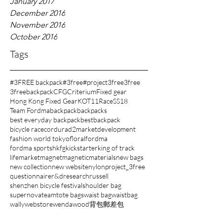
January 2017
December 2016
November 2016
October 2016
Tags
#3FREE backpack
#3free
#project3free
3free
3freebackpack
CFG
Criterium
Fixed gear
Hong Kong Fixed Gear
KOT11
Race
SS18
Team Fordma
backpack
backpacks
best everyday backpack
bestbackpack
bicycle race
cordura
d2market
development
fashion world tokyo
floral
fordma
fordma sports
hkfg
kickstarter
king of track
lifemarket
magnet
magnetic
materials
new bags
new collection
new website
nylon
project_3free
questionnaire
r&d
research
russell
shenzhen bicycle festival
shoulder bag
supernova
team
tote bags
waist bag
waistbag
wally
webstore
wenda
wood
背包
郵差包