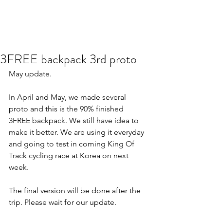
3FREE backpack 3rd proto
May update.
In April and May, we made several 
proto and this is the 90% finished 
3FREE backpack. We still have idea to 
make it better. We are using it everyday 
and going to test in coming King Of 
Track cycling race at Korea on next 
week.
The final version will be done after the 
trip. Please wait for our update.