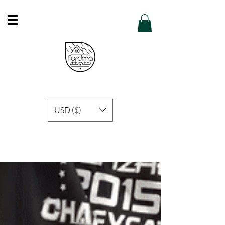
Free Shipping in Hong Kong of purchase
over HK$600 or above .
Details
USD ($)