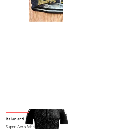
Italian anti-skidding gel gripper
Super-Aero fabric