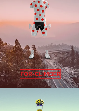
FOR-CLIMBER