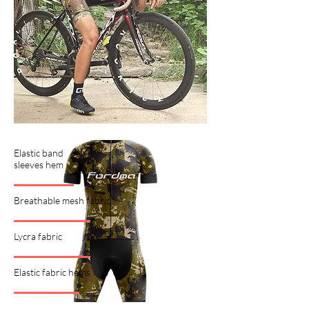
Elastic band
sleeves hem
Breathable mesh fabric
Lycra fabric
Elastic fabric hems