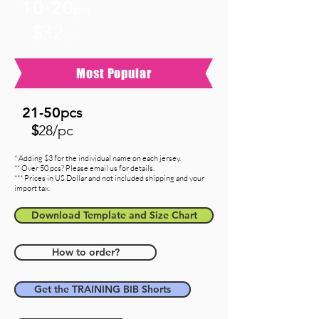
10-20
pcs
32
$
/pc
Most Popular
21-5
0
pcs
$
28/pc
* Adding $3 for the individual name on each jersey.
** Over 50 pcs? Please email us for details.
*** Prices in US Dollar and not included shipping and your
import tax.
Download Template and Size Chart
How to order?
Get the TRAINING BIB Shorts