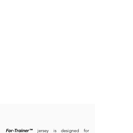
jersey is designed for
For-Trainer™