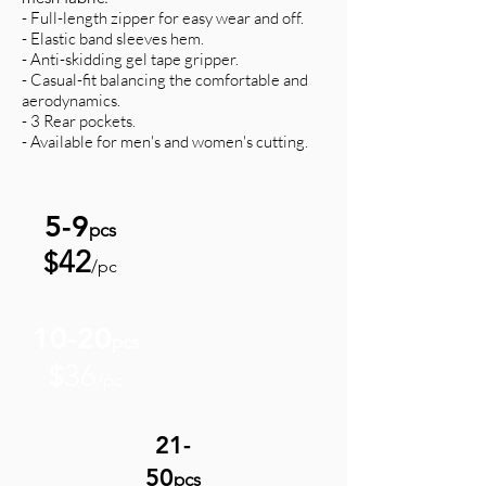
- Full-length zipper for easy wear and off.
- Elastic band sleeves hem.
- Anti-skidding gel tape gripper.
- Casual-fit balancing the comfortable and
aerodynamics.
- 3 Rear pockets.
- Available for men's and women's cutting.
5-9
pcs
42
$
/pc
10-20
pcs
36
$
/pc
21-
50
pcs