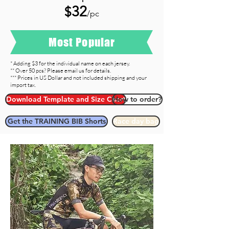
32
$
/pc
Most Popular
* Adding $3 for the individual name on each jersey.
** Over 50 pcs? Please email us for details.
*** Prices in US Dollar and not included shipping and your
import tax.
Download Template and Size Chart
How to order?
Get the TRAINING BIB Shorts
Race day bag