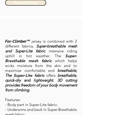
Race day bag
jersey is combined with 2
For-Climber™
different fabrics,
Super-breathable mesh
and Super-Lite fabric
intensive riding
uphill in hot weather. The
Super-
Breathable mesh fabric
which helps
wicks moisture from the skin and to
maximize comfortable and
breathable;
The
Super-Lite fabric
offers
breathable,
quick-dry
and
lightweight. 3D cutting
provides freedom of your body movement
from climbing.
Features:
- Body part in Super-Lite fabric.
- Underarms and back in Super-Breathable
mesh fabric.