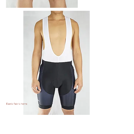
Elastic fabric hems
Elastic and breathable
Bib straps