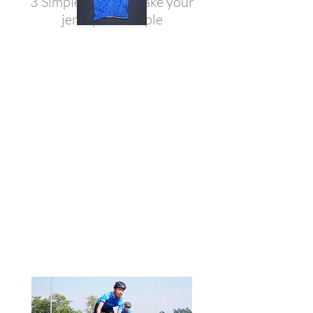
3 Simple options make your
jersey not simple