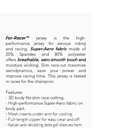
jersey is the high-
For-Racer™
performance jersey for serious riding
and racing.
Super-Aero fabric
made of
20% Spandex and 80% polyester
offers
breathable, aero-smooth touch
and
moisture wicking. Slim race-cut maximize
aerodynamics, save your power and
improve racing time. This jersey is tested
in races for the champion.
Features:
- 3D body fi
ts slim ra
ce cutting.
- High-performance Super-Aero fabric on
body part.
- Mesh inserts under-arm for cooling.
- Full-length zipper for easy wear and off.
- Italian anti-skidding dots gel sleeves hem.