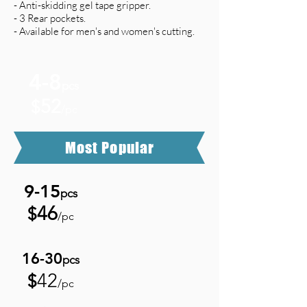
- Anti-skidding gel tape gripper.
- 3 Rear pockets.
- Available for men's and women's cutting.
4-8
pcs
52
$
/pc
Most Popular
9-15
pcs
46
$
/pc
16-3
0
pcs
42
$
/pc