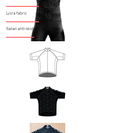
Lycra fabric
Italian anti-skidding gel gripper