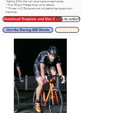
* Adding $3 for the individual name on each jersey.
** Over 30 pcs? Please email us for details.
*** Prices in US Dollar and not included shipping and your
import tax.
Download Template and Size Chart
How to order?
Get the Racing BIB Shorts
Race day bag