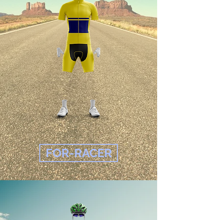
FOR-RACER