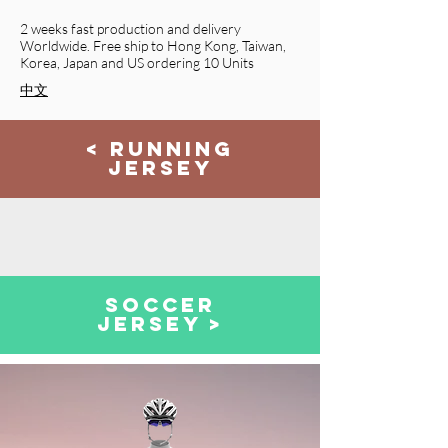
2 weeks fast production and delivery
Worldwide. Free ship to Hong Kong, Taiwan,
Korea, Japan
and
US ordering 10 Units
​中文
< RUNNING
JERSEY
SOCCER
JERSEY >