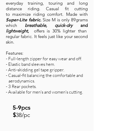
everyday training, touring and long
distance riding. Casual fit cutting
to maximize riding comfort. Made with
Super-Lite fabric.
Size M is only 89grams
which
breathable, quick-dry
and
lightweight,
offers
is
30% lighter than
regular fabric. It feels just like your second
skin.
Features:
- Full-length zipper for easy wear and off.
- Elastic band sleeves hem.
- Anti-skidding gel tape gripper.
- Casual-fit balancing the comfortable and
aerodynamics.
- 3 Rear pockets.
- Available for men's and women's cutting.
5-9
pcs
$
38/pc