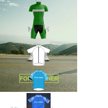
FOR-TRAINER
Custom Cycling
Jersey