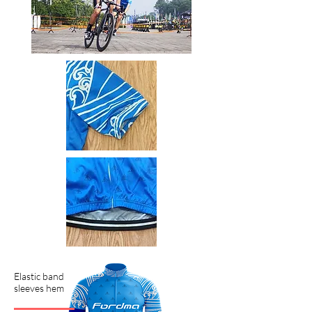
Elastic band
sleeves hem