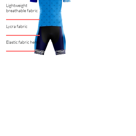
Lightweight
breathable fabric
Lycra fabric
Elastic fabric hems