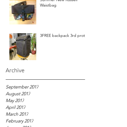
Waistbag
3FREE backpack 3rd proto
Archive
September 2017
August 2017
May 2017
April 2017
March 2017
February 2017