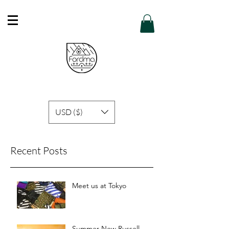
Free Shipping in Hong Kong of purchase
over HK$600 or above .
Details
USD ($)
Recent Posts
Meet us at Tokyo
Summer New Russell