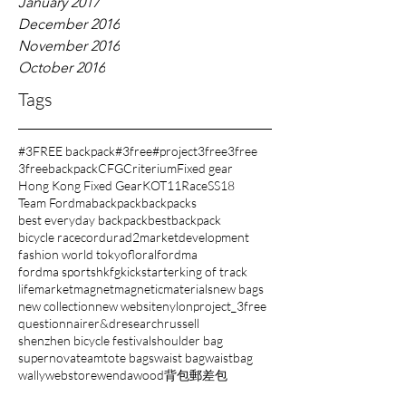
January 2017
December 2016
November 2016
October 2016
Tags
#3FREE backpack
#3free
#project3free
3free
3freebackpack
CFG
Criterium
Fixed gear
Hong Kong Fixed Gear
KOT11
Race
SS18
Team Fordma
backpack
backpacks
best everyday backpack
bestbackpack
bicycle race
cordura
d2market
development
fashion world tokyo
floral
fordma
fordma sports
hkfg
kickstarter
king of track
lifemarket
magnet
magnetic
materials
new bags
new collection
new website
nylon
project_3free
questionnaire
r&d
research
russell
shenzhen bicycle festival
shoulder bag
supernova
team
tote bags
waist bag
waistbag
wally
webstore
wenda
wood
背包
郵差包