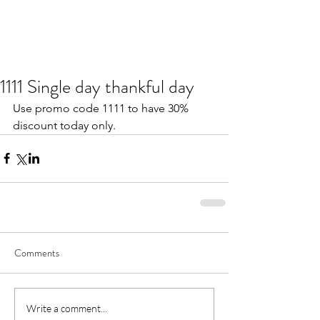
1111 Single day thankful day
Use promo code 1111 to have 30% 
discount today only.
Comments
Write a comment...