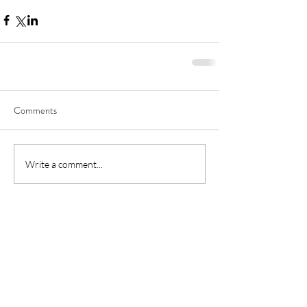
Comments
Write a comment...
About
Helps
About us
FAQs
Fordma
cycling team
Videos