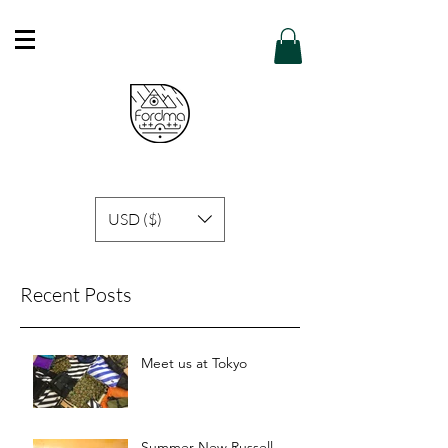
Free Shipping in Hong Kong of purchase
over HK$600 or above .
Details
USD ($)
Recent Posts
Meet us at Tokyo
Summer New Russell