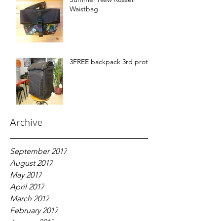
Waistbag
3FREE backpack 3rd proto
Archive
September 2017
August 2017
May 2017
April 2017
March 2017
February 2017