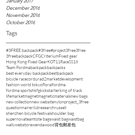
January 2017
December 2016
November 2016
October 2016
Tags
#3FREE backpack
#3free
#project3free
3free
3freebackpack
CFG
Criterium
Fixed gear
Hong Kong Fixed Gear
KOT11
Race
SS18
Team Fordma
backpack
backpacks
best everyday backpack
bestbackpack
bicycle race
cordura
d2market
development
fashion world tokyo
floral
fordma
fordma sports
hkfg
kickstarter
king of track
lifemarket
magnet
magnetic
materials
new bags
new collection
new website
nylon
project_3free
questionnaire
r&d
research
russell
shenzhen bicycle festival
shoulder bag
supernova
team
tote bags
waist bag
waistbag
wally
webstore
wenda
wood
背包
郵差包