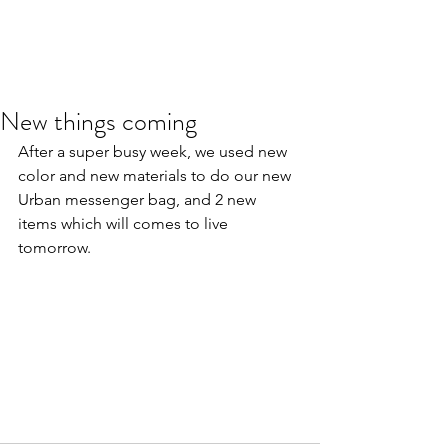
New things coming
After a super busy week, we used new 
color and new materials to do our new 
Urban messenger bag, and 2 new 
items which will comes to live 
tomorrow.